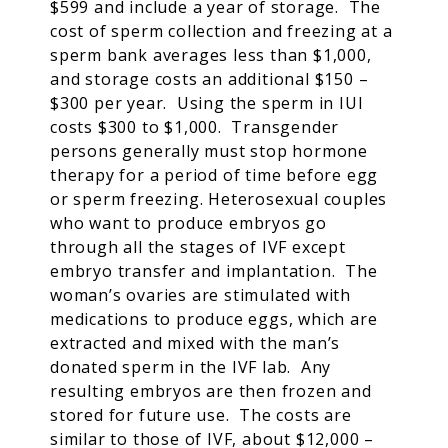
$599 and include a year of storage. The
cost of sperm collection and freezing at a
sperm bank averages less than $1,000,
and storage costs an additional $150 –
$300 per year. Using the sperm in IUI
costs $300 to $1,000. Transgender
persons generally must stop hormone
therapy for a period of time before egg
or sperm freezing. Heterosexual couples
who want to produce embryos go
through all the stages of IVF except
embryo transfer and implantation. The
woman’s ovaries are stimulated with
medications to produce eggs, which are
extracted and mixed with the man’s
donated sperm in the IVF lab. Any
resulting embryos are then frozen and
stored for future use. The costs are
similar to those of IVF, about $12,000 –