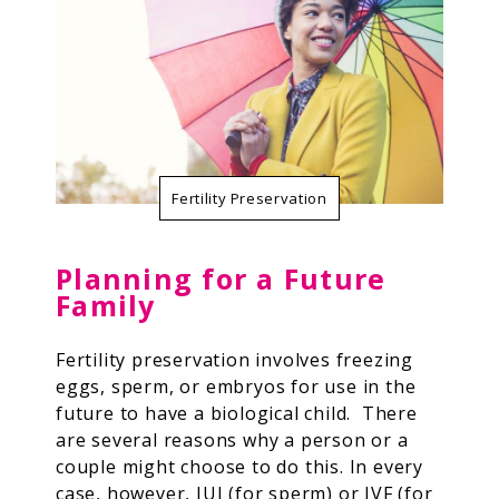
Resources
Contact Us
Fertility Preservation
Planning for a Future
Family
Fertility preservation involves freezing
eggs, sperm, or embryos for use in the
future to have a biological child. There
are several reasons why a person or a
couple might choose to do this.
In every
case, however, IUI (for sperm) or IVF (for