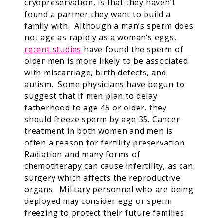
cryopreservation, is that they haven’t
found a partner they want to build a
family with. Although a man’s sperm does
not age as rapidly as a woman’s eggs,
recent studies
have found the sperm of
older men is more likely to be associated
with miscarriage, birth defects, and
autism. Some physicians have begun to
suggest that if men plan to delay
fatherhood to age 45 or older, they
should freeze sperm by age 35. Cancer
treatment in both women and men is
often a reason for fertility preservation.
Radiation and many forms of
chemotherapy can cause infertility, as can
surgery which affects the reproductive
organs. Military personnel who are being
deployed may consider egg or sperm
freezing to protect their future families