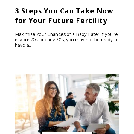
3 Steps You Can Take Now
for Your Future Fertility
Maximize Your Chances of a Baby Later If you’re
in your 20s or early 30s, you may not be ready to
have a...