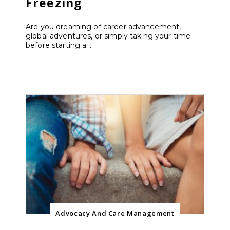
Freezing
Are you dreaming of career advancement,
global adventures, or simply taking your time
before starting a...
Advocacy And Care Management