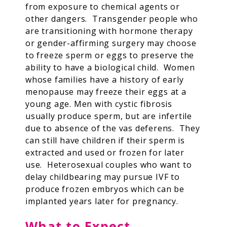
from exposure to chemical agents or
other dangers. Transgender people who
are transitioning with hormone therapy
or gender-affirming surgery may choose
to freeze sperm or eggs to preserve the
ability to have a biological child. Women
whose families have a history of early
menopause may freeze their eggs at a
young age. Men with cystic fibrosis
usually produce sperm, but are infertile
due to absence of the vas deferens. They
can still have children if their sperm is
extracted and used or frozen for later
use. Heterosexual couples who want to
delay childbearing may pursue IVF to
produce frozen embryos which can be
implanted years later for pregnancy.
What to Expect