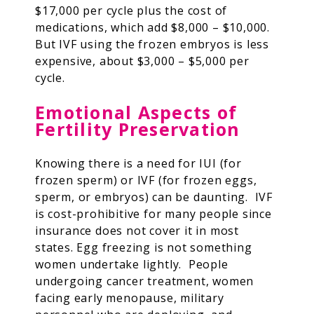
$17,000 per cycle plus the cost of
medications, which add $8,000 – $10,000.
But IVF using the frozen embryos is less
expensive, about $3,000 – $5,000 per
cycle.
Emotional Aspects of
Fertility Preservation
Knowing there is a need for IUI (for
frozen sperm) or IVF (for frozen eggs,
sperm, or embryos) can be daunting. IVF
is cost-prohibitive for many people since
insurance does not cover it in most
states. Egg freezing is not something
women undertake lightly. People
undergoing cancer treatment, women
facing early menopause, military