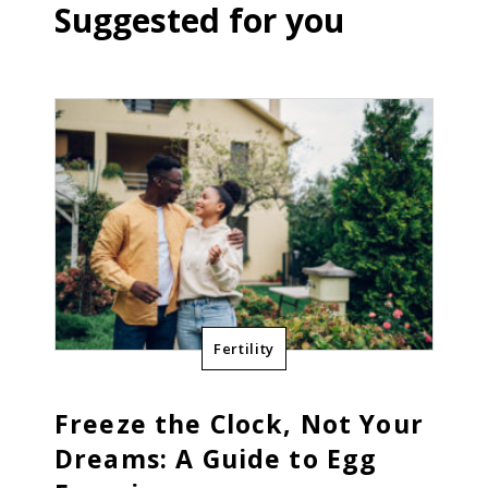
Suggested for you
Fertility
Freeze the Clock, Not Your
Dreams: A Guide to Egg