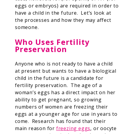
eggs or embryos) are required in order to
have a child in the future. Let’s look at
the processes and how they may affect
someone.
Who Uses Fertility
Preservation
Anyone who is not ready to have a child
at present but wants to have a biological
child in the future is a candidate for
fertility preservation. The age of a
woman’s eggs has a direct impact on her
ability to get pregnant, so growing
numbers of women are freezing their
eggs at a younger age for use in years to
come. Research has found that their
main reason for
freezing eggs
, or oocyte