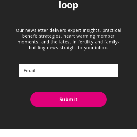
loop
Our newsletter delivers expert insights, practical
benefit strategies, heart warming member
moments, and the latest in fertility and family-
building news straight to your inbox.
Submit