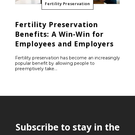
Fertility Preservation
Fertility Preservation
Benefits: A Win-Win for
Employees and Employers
Fertility preservation has become an increasingly
popular benefit by allowing people to
preemptively take...
Subscribe to stay in the