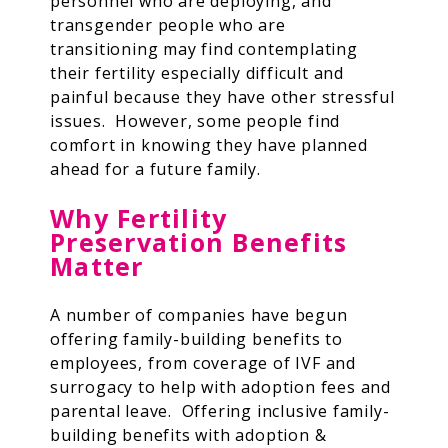
personnel who are deploying, and
transgender people who are
transitioning may find contemplating
their fertility especially difficult and
painful because they have other stressful
issues. However, some people find
comfort in knowing they have planned
ahead for a future family.
Why Fertility
Preservation Benefits
Matter
A number of companies have begun
offering family-building benefits to
employees, from coverage of IVF and
surrogacy to help with adoption fees and
parental leave. Offering inclusive family-
building benefits with adoption &