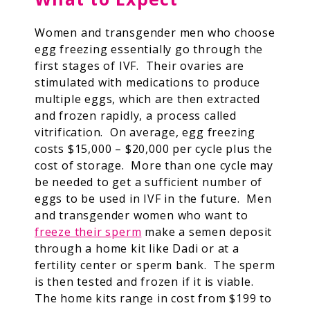
Women and transgender men who choose
egg freezing essentially go through the
first stages of IVF. Their ovaries are
stimulated with medications to produce
multiple eggs, which are then extracted
and frozen rapidly, a process called
vitrification. On average, egg freezing
costs $15,000 – $20,000 per cycle plus the
cost of storage. More than one cycle may
be needed to get a sufficient number of
eggs to be used in IVF in the future. Men
and transgender women who want to
freeze their sperm
make a semen deposit
through a home kit like Dadi or at a
fertility center or sperm bank. The sperm
is then tested and frozen if it is viable.
The home kits range in cost from $199 to