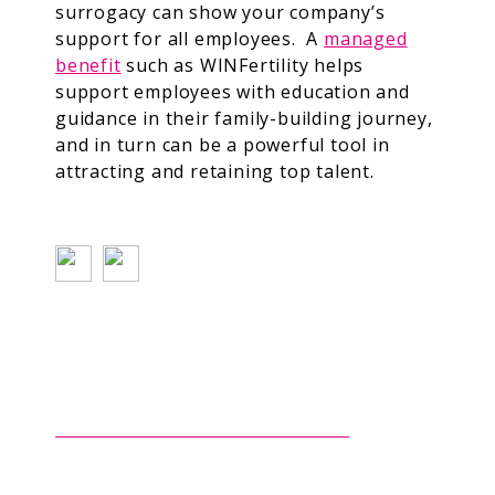
surrogacy can show your company’s
support for all employees. A
managed
benefit
such as WINFertility helps
support employees with education and
guidance in their family-building journey,
and in turn can be a powerful tool in
attracting and retaining top talent.