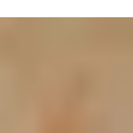
Resources
Contact Us