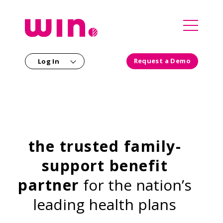
`
Request a Demo
Log In
Our Solutions
For Employers
For Partners
For Members
the trusted family-
Consultants
Our Company
support benefit
Our Clinical Team
Health Plans
partner
for the nation’s
Careers
Providers
leading health plans
Newsroom