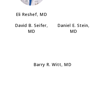
Eli Reshef, MD
David B. Seifer,
Daniel E. Stein,
MD
MD
Barry R. Witt, MD