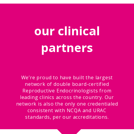
our clinical
partners
We’re proud to have built the largest
network of double board-certified
Reproductive Endocrinologists from
leading clinics across the country. Our
network is also the only one credentialed
consistent with NCQA and URAC
standards, per our accreditations.