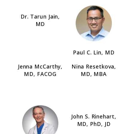
Dr. Tarun Jain,
MD
Paul C. Lin, MD
Jenna McCarthy,
Nina Resetkova,
MD, FACOG
MD, MBA
John S. Rinehart,
MD, PhD, JD