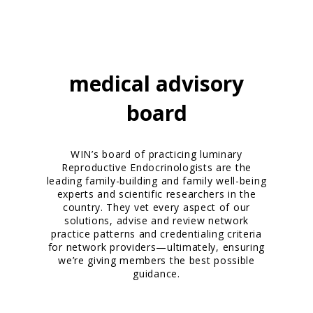
medical advisory
board
WIN’s board of practicing luminary
Reproductive Endocrinologists are the
leading family-building and family well-being
experts and scientific researchers in the
country. They vet every aspect of our
solutions, advise and review network
practice patterns and credentialing criteria
for network providers—ultimately, ensuring
we’re giving members the best possible
guidance.