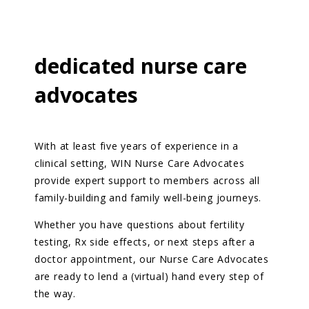
dedicated nurse
care
advocates
With at least five years of experience in a
clinical setting, WIN Nurse Care Advocates
provide expert support to members across all
family-building and family well-being journeys.
Whether you have questions about fertility
testing, Rx side effects, or next steps after a
doctor appointment, our Nurse Care Advocates
are ready to lend a (virtual) hand every step of
the way.