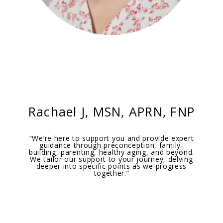
Rachael J,
MSN, APRN, FNP
“We’re here to support you and provide expert
guidance through preconception, family-
building, parenting, healthy aging, and beyond.
We tailor our support to your journey, delving
deeper into specific points as we progress
together.”