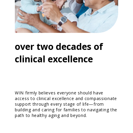
Resources
Contact Us
over two decades of
clinical excellence
WIN firmly believes everyone should have
access to clinical excellence and compassionate
support through every stage of life—from
building and caring for families to navigating the
path to healthy aging and beyond.