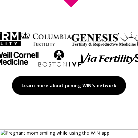
Learn more about joining WIN’s network