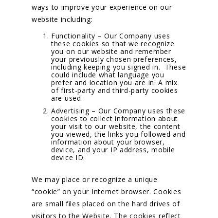
ways to improve your experience on our
website including:
Functionality – Our Company uses
these cookies so that we recognize
you on our website and remember
your previously chosen preferences,
including keeping you signed in. These
could include what language you
prefer and location you are in. A mix
of first-party and third-party cookies
are used.
Advertising – Our Company uses these
cookies to collect information about
your visit to our website, the content
you viewed, the links you followed and
information about your browser,
device, and your IP address, mobile
device ID.
We may place or recognize a unique
“cookie” on your Internet browser. Cookies
are small files placed on the hard drives of
visitors to the Website. The cookies reflect