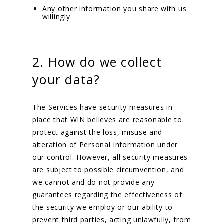
Any other information you share with us
willingly
2. How do we collect
your data?
The Services have security measures in
place that WIN believes are reasonable to
protect against the loss, misuse and
alteration of Personal Information under
our control. However, all security measures
are subject to possible circumvention, and
we cannot and do not provide any
guarantees regarding the effectiveness of
the security we employ or our ability to
prevent third parties, acting unlawfully, from