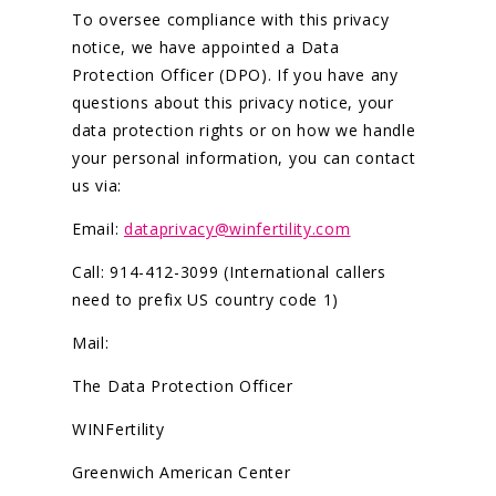
To oversee compliance with this privacy
notice, we have appointed a Data
Protection Officer (DPO). If you have any
questions about this privacy notice, your
data protection rights or on how we handle
your personal information, you can contact
us via:
Email:
dataprivacy@winfertility.com
Call: 914-412-3099 (International callers
need to prefix US country code 1)
Mail:
The Data Protection Officer
WINFertility
Greenwich American Center