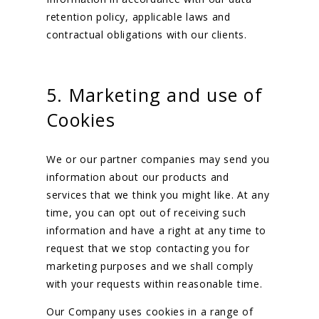
retention policy, applicable laws and
contractual obligations with our clients.
5. Marketing and use of
Cookies
We or our partner companies may send you
information about our products and
services that we think you might like. At any
time, you can opt out of receiving such
information and have a right at any time to
request that we stop contacting you for
marketing purposes and we shall comply
with your requests within reasonable time.
Our Company uses cookies in a range of