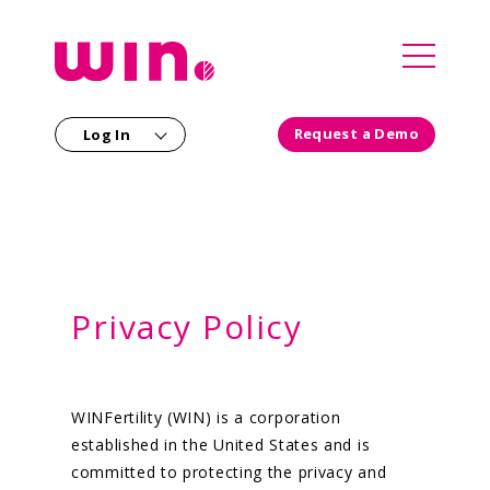
`
Request a Demo
Log In
Our Solutions
For Employers
For Partners
For Members
Privacy Policy
Consultants
Our Company
Our Clinical Team
Health Plans
WINFertility (WIN) is a corporation
Careers
Providers
established in the United States and is
committed to protecting the privacy and
Newsroom