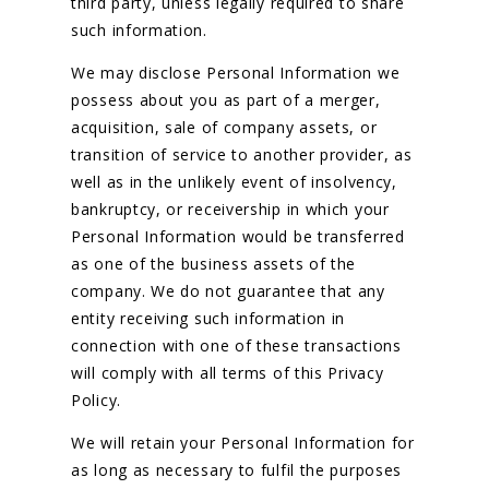
third party, unless legally required to share
such information.
We may disclose Personal Information we
possess about you as part of a merger,
acquisition, sale of company assets, or
transition of service to another provider, as
well as in the unlikely event of insolvency,
bankruptcy, or receivership in which your
Personal Information would be transferred
as one of the business assets of the
company. We do not guarantee that any
entity receiving such information in
connection with one of these transactions
will comply with all terms of this Privacy
Policy.
We will retain your Personal Information for
as long as necessary to fulfil the purposes