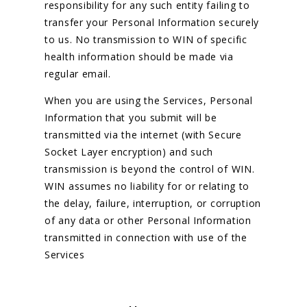
responsibility for any such entity failing to
transfer your Personal Information securely
to us. No transmission to WIN of specific
health information should be made via
regular email.
When you are using the Services, Personal
Information that you submit will be
transmitted via the internet (with Secure
Socket Layer encryption) and such
transmission is beyond the control of WIN.
WIN assumes no liability for or relating to
the delay, failure, interruption, or corruption
of any data or other Personal Information
transmitted in connection with use of the
Services