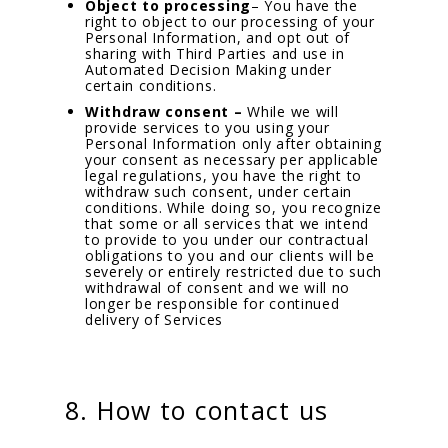
Object to processing
– You have the
right to object to our processing of your
Personal Information, and opt out of
sharing with Third Parties and use in
Automated Decision Making under
certain conditions.
Withdraw consent –
While we will
provide services to you using your
Personal Information only after obtaining
your consent as necessary per applicable
legal regulations, you have the right to
withdraw such consent, under certain
conditions. While doing so, you recognize
that some or all services that we intend
to provide to you under our contractual
obligations to you and our clients will be
severely or entirely restricted due to such
withdrawal of consent and we will no
longer be responsible for continued
delivery of Services
8. How to contact us