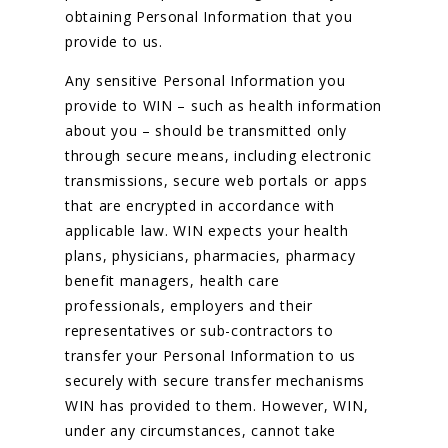
obtaining Personal Information that you
provide to us.
Any sensitive Personal Information you
provide to WIN – such as health information
about you – should be transmitted only
through secure means, including electronic
transmissions, secure web portals or apps
that are encrypted in accordance with
applicable law. WIN expects your health
plans, physicians, pharmacies, pharmacy
benefit managers, health care
professionals, employers and their
representatives or sub-contractors to
transfer your Personal Information to us
securely with secure transfer mechanisms
WIN has provided to them. However, WIN,
under any circumstances, cannot take