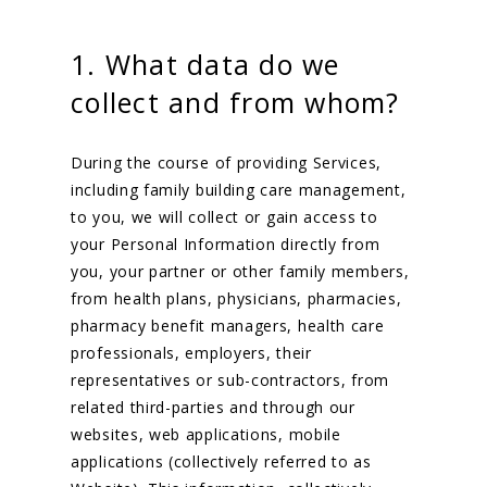
1. What data do we
collect and from whom?
During the course of providing Services,
including family building care management,
to you, we will collect or gain access to
your Personal Information directly from
you, your partner or other family members,
from health plans, physicians, pharmacies,
pharmacy benefit managers, health care
professionals, employers, their
representatives or sub-contractors, from
related third-parties and through our
websites, web applications, mobile
applications (collectively referred to as