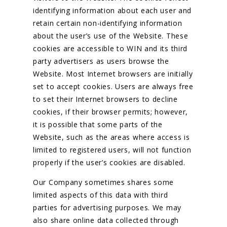
identifying information about each user and
retain certain non-identifying information
about the user’s use of the Website. These
cookies are accessible to WIN and its third
party advertisers as users browse the
Website. Most Internet browsers are initially
set to accept cookies. Users are always free
to set their Internet browsers to decline
cookies, if their browser permits; however,
it is possible that some parts of the
Website, such as the areas where access is
limited to registered users, will not function
properly if the user’s cookies are disabled.
Our Company sometimes shares some
limited aspects of this data with third
parties for advertising purposes. We may
also share online data collected through