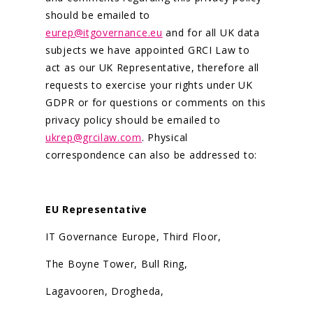
should be emailed to
eurep@itgovernance.eu
and for all UK data
subjects we have appointed GRCI Law to
act as our UK Representative, therefore all
requests to exercise your rights under UK
GDPR or for questions or comments on this
privacy policy should be emailed to
ukrep@grcilaw.com
. Physical
correspondence can also be addressed to:
EU Representative
IT Governance Europe, Third Floor,
The Boyne Tower, Bull Ring,
Lagavooren, Drogheda,