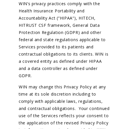
WIN’s privacy practices comply with the
Health Insurance Portability and
Accountability Act (“HIPAA“), HITECH,
HITRUST CSF framework, General Data
Protection Regulation (GDPR) and other
federal and state regulations applicable to
Services provided to its patients and
contractual obligations to its clients. WIN is
a covered entity as defined under HIPAA
and a data controller as defined under
GDPR.
WIN may change this Privacy Policy at any
time at its sole discretion including to
comply with applicable laws, regulations,
and contractual obligations. Your continued
use of the Services reflects your consent to
the application of the revised Privacy Policy