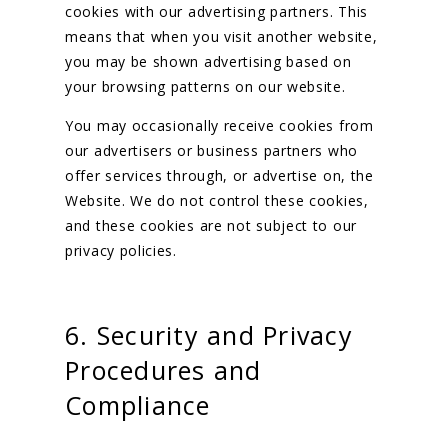
cookies with our advertising partners. This
means that when you visit another website,
you may be shown advertising based on
your browsing patterns on our website.
You may occasionally receive cookies from
our advertisers or business partners who
offer services through, or advertise on, the
Website. We do not control these cookies,
and these cookies are not subject to our
privacy policies.
6. Security and Privacy
Procedures and
Compliance