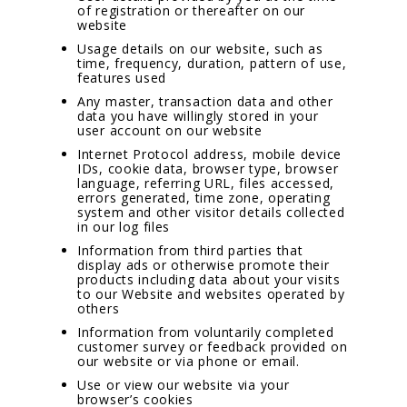
of registration or thereafter on our
website
Usage details on our website, such as
time, frequency, duration, pattern of use,
features used
Any master, transaction data and other
data you have willingly stored in your
user account on our website
Internet Protocol address, mobile device
IDs, cookie data, browser type, browser
language, referring URL, files accessed,
errors generated, time zone, operating
system and other visitor details collected
in our log files
Information from third parties that
display ads or otherwise promote their
products including data about your visits
to our Website and websites operated by
others
Information from voluntarily completed
customer survey or feedback provided on
our website or via phone or email.
Use or view our website via your
browser’s cookies