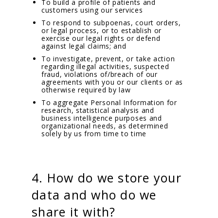
To build a profile of patients and
customers using our services
To respond to subpoenas, court orders,
or legal process, or to establish or
exercise our legal rights or defend
against legal claims; and
To investigate, prevent, or take action
regarding illegal activities, suspected
fraud, violations of/breach of our
agreements with you or our clients or as
otherwise required by law
To aggregate Personal Information for
research, statistical analysis and
business intelligence purposes and
organizational needs, as determined
solely by us from time to time
4. How do we store your
data and who do we
share it with?