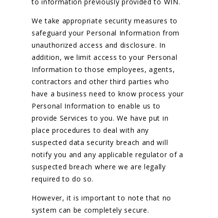
to information previously provided to WIN.
We take appropriate security measures to
safeguard your Personal Information from
unauthorized access and disclosure. In
addition, we limit access to your Personal
Information to those employees, agents,
contractors and other third parties who
have a business need to know process your
Personal Information to enable us to
provide Services to you. We have put in
place procedures to deal with any
suspected data security breach and will
notify you and any applicable regulator of a
suspected breach where we are legally
required to do so.
However, it is important to note that no
system can be completely secure.