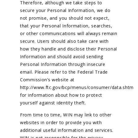
Therefore, although we take steps to
secure your Personal Information, we do
not promise, and you should not expect,
that your Personal Information, searches,
or other communications will always remain
secure. Users should also take care with
how they handle and disclose their Personal
Information and should avoid sending
Personal Information through insecure
email. Please refer to the Federal Trade
Commission’s website at
http://www.ftc.gov/bcp/menus/consumer/data.shtm
for information about how to protect
yourself against identity theft.
From time to time, WIN may link to other
websites in order to provide you with
additional useful information and services.
WIN is not responsible for the privacy