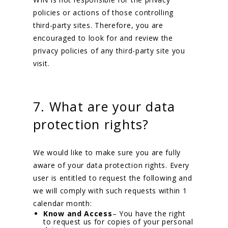
policies or actions of those controlling
third-party sites. Therefore, you are
encouraged to look for and review the
privacy policies of any third-party site you
visit.
7. What are your data
protection rights?
We would like to make sure you are fully
aware of your data protection rights. Every
user is entitled to request the following and
we will comply with such requests within 1
calendar month:
Know and Access
– You have the right
to request us for copies of your personal