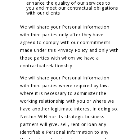
enhance the quality of our services to
you and meet our contractual obligations
with our clients
We will share your Personal Information
with third parties only after they have
agreed to comply with our commitments
made under this Privacy Policy and only with
those parties with whom we have a
contractual relationship.
We will share your Personal Information
with third parties where required by law,
where it is necessary to administer the
working relationship with you or where we
have another legitimate interest in doing so.
Neither WIN nor its strategic business
partners will give, sell, rent or loan any
identifiable Personal Information to any