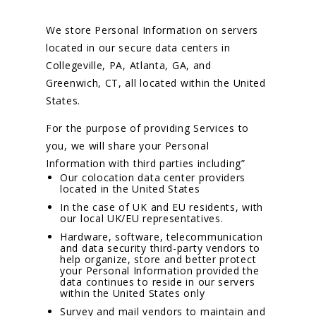
We store Personal Information on servers
located in our secure data centers in
Collegeville, PA, Atlanta, GA, and
Greenwich, CT, all located within the United
States.
For the purpose of providing Services to
you, we will share your Personal
Information with third parties including”
Our colocation data center providers
located in the United States
In the case of UK and EU residents, with
our local UK/EU representatives.
Hardware, software, telecommunication
and data security third-party vendors to
help organize, store and better protect
your Personal Information provided the
data continues to reside in our servers
within the United States only
Survey and mail vendors to maintain and