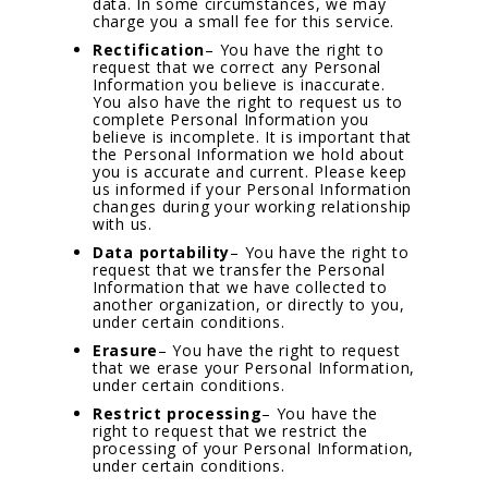
data. In some circumstances, we may
charge you a small fee for this service.
Rectification
– You have the right to
request that we correct any Personal
Information you believe is inaccurate.
You also have the right to request us to
complete Personal Information you
believe is incomplete. It is important that
the Personal Information we hold about
you is accurate and current. Please keep
us informed if your Personal Information
changes during your working relationship
with us.
Data portability
– You have the right to
request that we transfer the Personal
Information that we have collected to
another organization, or directly to you,
under certain conditions.
Erasure
– You have the right to request
that we erase your Personal Information,
under certain conditions.
Restrict processing
– You have the
right to request that we restrict the
processing of your Personal Information,
under certain conditions.