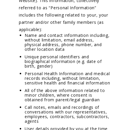
Website). This information, collectively
referred to as “Personal Information”
includes the following related to your, your
partner and/or other family members (as
applicable):
Name and contact information including,
without limitation, email address,
physical address, phone number, and
other location data
Unique personal identifiers and
biographical information (e.g. date of
birth, gender)
Personal Health Information and medical
records including, without limitation,
sensitive health and financial information
All of the above information related to
minor children, where consent is
obtained from parent/legal guardian
Call notes, emails and recordings of
conversations with our representatives,
employees, contractors, subcontractors,
agents
User details provided by you at the time