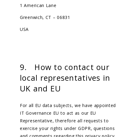
1 American Lane
Greenwich, CT – 06831
USA
9. How to contact our
local representatives in
UK and EU
For all EU data subjects, we have appointed
IT Governance EU to act as our EU
Representative, therefore all requests to
exercise your rights under GDPR, questions
and comments regarding this privacy policy