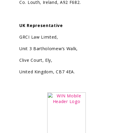
Co. Louth, Ireland, A92 F682.
UK Representative
GRCI Law Limited,
Unit 3 Bartholomew’s Walk,
Clive Court, Ely,
United Kingdom, CB7 4EA.