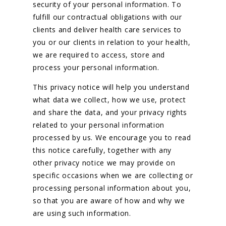
security of your personal information. To
fulfill our contractual obligations with our
Resources
clients and deliver health care services to
you or our clients in relation to your health,
Contact Us
we are required to access, store and
process your personal information.
This privacy notice will help you understand
what data we collect, how we use, protect
and share the data, and your privacy rights
related to your personal information
processed by us. We encourage you to read
this notice carefully, together with any
other privacy notice we may provide on
specific occasions when we are collecting or
processing personal information about you,
so that you are aware of how and why we
are using such information.