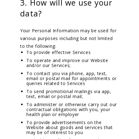
3. How will we use your
data?
Your Personal Information may be used for
various purposes including but not limited
to the following:
To provide effective Services
To operate and improve our Website
and/or our Services;
To contact you via phone, app, text,
email or postal mail for appointments or
queries related to Services
To send promotional mailings via app,
text, email or postal mail;
To administer or otherwise carry out our
contractual obligations with you, your
health plan or employer
To provide advertisements on the
Website about goods and services that
may be of interest to you