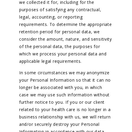
we collected it for, including for the
purposes of satisfying any contractual,
legal, accounting, or reporting
requirements. To determine the appropriate
retention period for personal data, we
consider the amount, nature, and sensitivity
of the personal data, the purposes for
which we process your personal data and
applicable legal requirements.
In some circumstances we may anonymize
your Personal Information so that it can no
longer be associated with you, in which
case we may use such information without
further notice to you. If you or our client
related to your health care is no longer in a
business relationship with us, we will return
and/or securely destroy your Personal
Information in accordance with our data