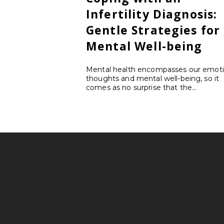
Infertility Diagnosis:
Gentle Strategies for
Mental Well-being
Mental health encompasses our emoti
thoughts and mental well-being, so it
comes as no surprise that the...