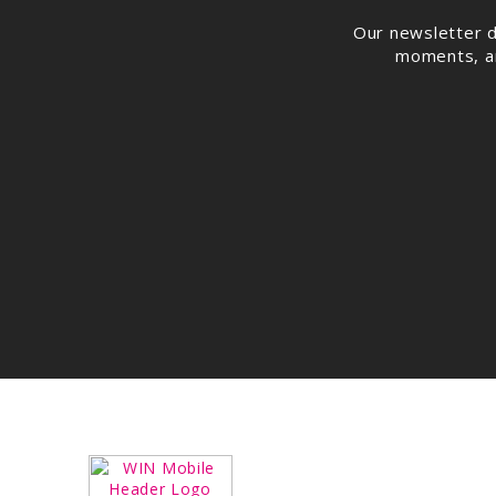
Our newsletter d
moments, and