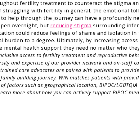
ghout fertility treatment to counteract the stigma and
struggling with fertility in general, the emotional tol
s to help through the journey can have a profoundly n
appen overnight, but
reducing stigma
surrounding infert
ation could reduce feelings of shame and isolation in 
l burden to a degree. Ultimately, by increasing access
e mental health support they need no matter who they a
clusive access to fertility treatment and reproductive beh
rsity and expertise of our provider network and on-staff 
trained care advocates are paired with patients to provid
family building journey. WIN matches patients with provide
y of factors such as geographical location, BIPOC/LGBTQIA+
learn more about how you can actively support BIPOC ment