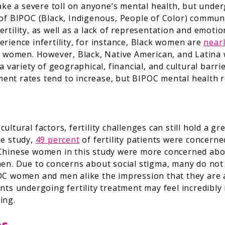
take a severe toll on anyone’s mental health, but under
 of BIPOC (Black, Indigenous, People of Color) commu
rtility, as well as a lack of representation and emoti
rience infertility, for instance, Black women are
nearl
e women. However, Black, Native American, and Latina 
a variety of geographical, financial, and cultural barr
atment rates tend to increase, but BIPOC mental health 
ltural factors, fertility challenges can still hold a g
ne study,
49 percent
of fertility patients were concerne
and Chinese women in this study were more concerned abo
men. Due to concerns about social stigma, many do not
OC women and men alike the impression that they are al
nts undergoing fertility treatment may feel incredibly
ing.
es