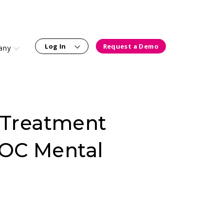
Log In
Request a Demo
any
y Treatment
OC Mental