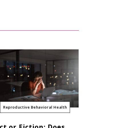
Reproductive Behavioral Health
ct or Fiction: Does