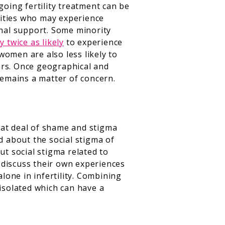
going fertility treatment can be
nities who may experience
onal support. Some minority
y twice as likely
to experience
women are also less likely to
iers. Once geographical and
remains a matter of concern.
reat deal of shame and stigma
d about the social stigma of
ut social stigma related to
 discuss their own experiences
one in infertility. Combining
 isolated which can have a