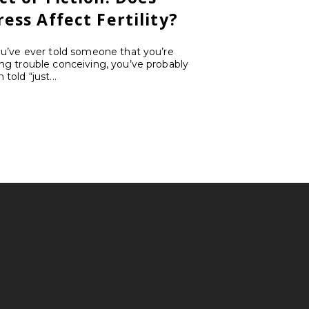
ress Affect Fertility?
ou’ve ever told someone that you’re
ng trouble conceiving, you’ve probably
 told “just...