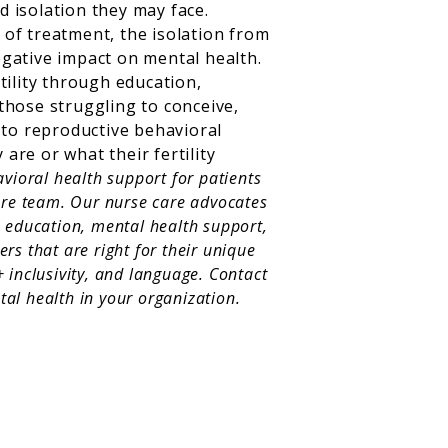
 isolation they may face.
l of treatment, the isolation from
egative impact on mental health.
ility through education,
those struggling to conceive,
 to reproductive behavioral
re or what their fertility
avioral health support for patients
care team. Our nurse care advocates
e education, mental health support,
rs that are right for their unique
 inclusivity, and language. Contact
al health in your organization.