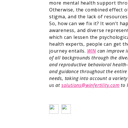
more mental health support throu
Otherwise, the combined effect of 
stigma, and the lack of resource
So, how can we fix it? It won’t h
awareness, and diverse represent
which can lessen the psychologica
health experts, people can get th
journey entails.
WIN
can improve in
of all backgrounds through the dive
and reproductive behavioral health-
and guidance throughout the entire 
needs, taking into account a variet
us at
solutions@winfertility.com
to 