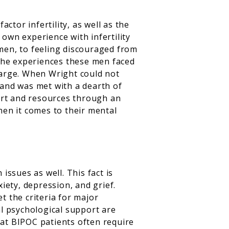
ctor infertility, as well as the
 own experience with infertility
women, to feeling discouraged from
the experiences these men faced
 large. When Wright could not
t and was met with a dearth of
ort and resources through an
en it comes to their mental
issues as well. This fact is
xiety, depression, and grief.
 the criteria for major
l psychological support are
hat BIPOC patients often require