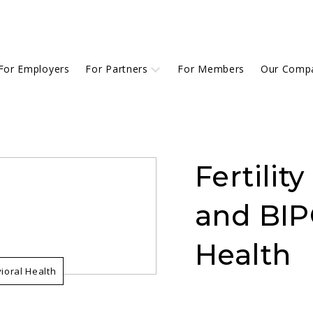
For Employers
For Partners
For Members
Our Comp
Fertilit
and BIP
Health
ioral Health