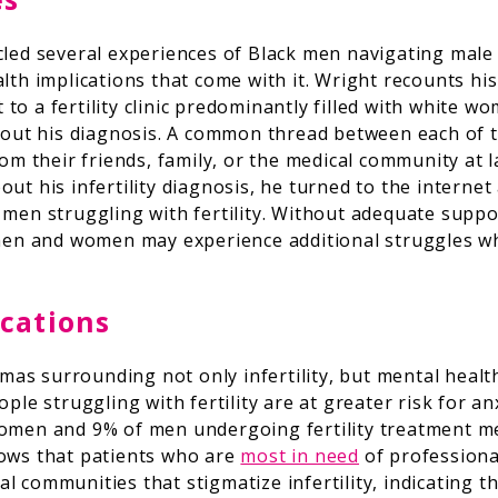
cled several experiences of Black men navigating male fa
lth implications that come with it. Wright recounts his
it to a fertility clinic predominantly filled with white 
about his diagnosis. A common thread between each of 
rom their friends, family, or the medical community at
ut his infertility diagnosis, he turned to the interne
 men struggling with fertility. Without adequate supp
 men and women may experience additional struggles wh
cations
gmas surrounding not only infertility, but mental health 
ple struggling with fertility are at greater risk for an
omen and 9% of men undergoing fertility treatment met
hows that patients who are
most in need
of professiona
 communities that stigmatize infertility, indicating t