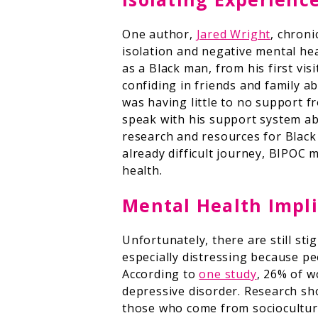
One author,
Jared Wright
, chroni
isolation and negative mental hea
as a Black man, from his first vis
confiding in friends and family 
was having little to no support f
speak with his support system abo
research and resources for Black
already difficult journey, BIPOC
health.
Mental Health Impli
Unfortunately, there are still sti
especially distressing because peo
According to
one study
, 26% of w
depressive disorder. Research s
those who come from sociocultural