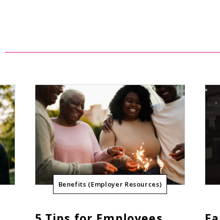
Benefits (Employer Resources)
5 Tips for Employees
Fa