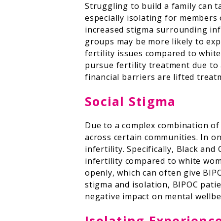
Struggling to build a family can 
especially isolating for members
increased stigma surrounding infe
groups may be more likely to expe
fertility issues compared to whit
pursue fertility treatment due to 
financial barriers are lifted tre
Social Stigma
Due to a complex combination of cu
across certain communities. In o
infertility. Specifically, Black 
infertility compared to white wo
openly, which can often give BIP
stigma and isolation, BIPOC patie
negative impact on mental wellbe
Isolating Experienc