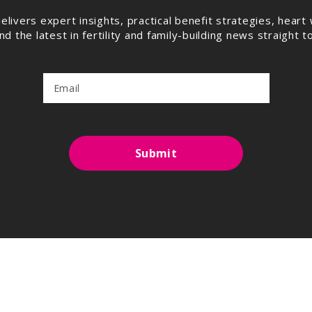
elivers expert insights, practical benefit strategies, hea
 the latest in fertility and family-building news straight t
Submit