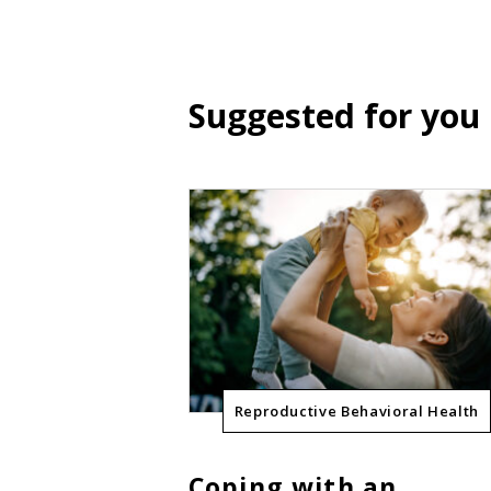
Suggested for you
Reproductive Behavioral Health
Coping with an