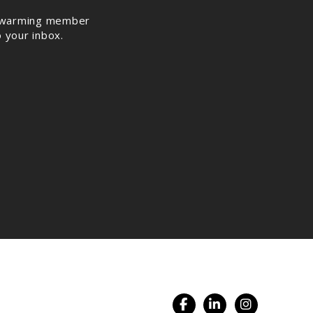
rt warming member
o your inbox.