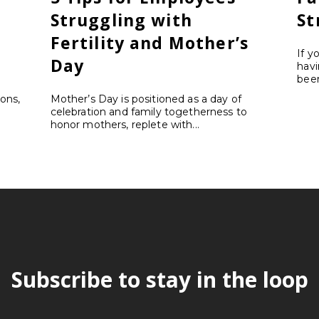
Struggling with
St
Fertility and Mother’s
If y
Day
havi
been
ons,
Mother’s Day is positioned as a day of
celebration and family togetherness to
honor mothers, replete with...
Subscribe to stay in the loop