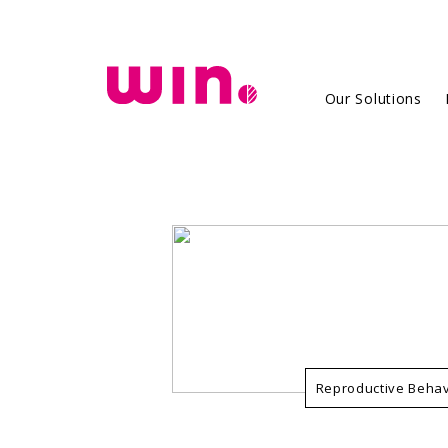
`
Our Solutions
Reproductive Behav