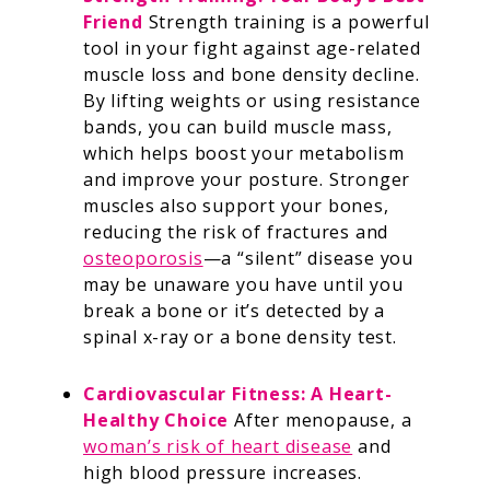
Friend
Strength training is a powerful
tool in your fight against age-related
muscle loss and bone density decline.
By lifting weights or using resistance
bands, you can build muscle mass,
which helps boost your metabolism
and improve your posture. Stronger
muscles also support your bones,
reducing the risk of fractures and
osteoporosis
—a “silent” disease you
may be unaware you have until you
break a bone or it’s detected by a
spinal x-ray or a bone density test.
Cardiovascular Fitness: A Heart-
Healthy Choice
After menopause, a
woman’s risk of heart disease
and
high blood pressure increases.