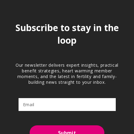
Subscribe to stay in the
loop
Our newsletter delivers expert insights, practical
benefit strategies, heart warming member
moments, and the latest in fertility and family-
building news straight to your inbox.
Submit