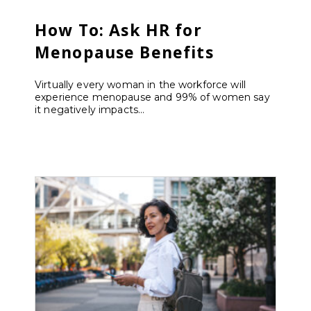
How To: Ask HR for
Menopause Benefits
Virtually every woman in the workforce will
experience menopause and 99% of women say
it negatively impacts...