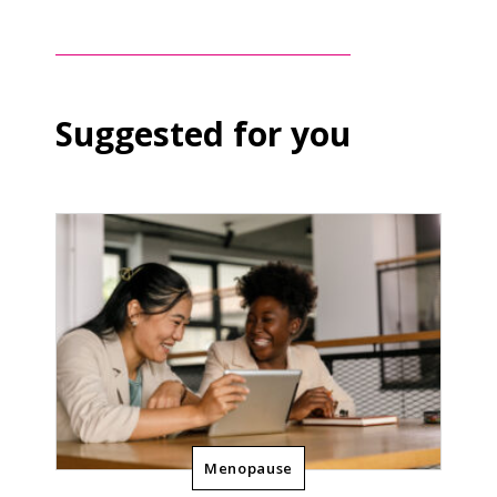
Suggested for you
Menopause