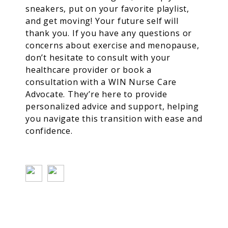
sneakers, put on your favorite playlist,
and get moving! Your future self will
thank you.
If you have any questions or
concerns about exercise and menopause,
don’t hesitate to consult with your
healthcare provider or book a
consultation with a WIN Nurse Care
Advocate. They’re here to provide
personalized advice and support, helping
you navigate this transition with ease and
confidence.