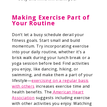
Making Exercise Part of
Your Routine
Don’t let a busy schedule derail your
fitness goals. Start small and build
momentum. Try incorporating exercise
into your daily routine, whether it’s a
brisk walk during your lunch break or a
yoga session before bed. Find activities
you enjoy, like dancing, hiking, or
swimming, and make them a part of your
lifestyle—
exercising on a regular basis
with others
increases exercise time and
health benefits.
The
American Heart
Association
suggests including exercise
with other activities you enjoy. Watching