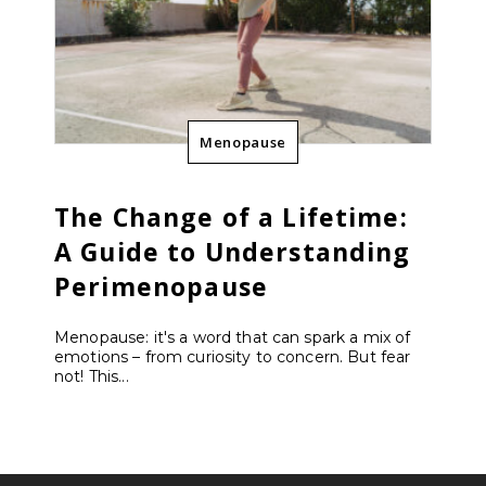
Menopause
The Change of a Lifetime:
A Guide to Understanding
Perimenopause
Menopause: it's a word that can spark a mix of
emotions – from curiosity to concern. But fear
not! This...