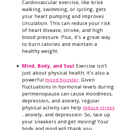
Cardiovascular exercise, like brisk
walking, swimming, or cycling, gets
your heart pumping and improves
circulation. This can reduce your risk
of heart disease, stroke, and high
blood pressure. Plus, it’s a great way
to burn calories and maintain a
healthy weight.
Mind, Body, and Soul
Exercise isn’t
just about physical health; it’s also a
powerful
mood booster
. Given
fluctuations in hormonal levels during
perimenopause can cause moodiness,
depression, and anxiety, regular
physical activity can help
reduce stress
, anxiety, and depression. So, lace up
your sneakers and get moving! Your
body and mind will thank you.