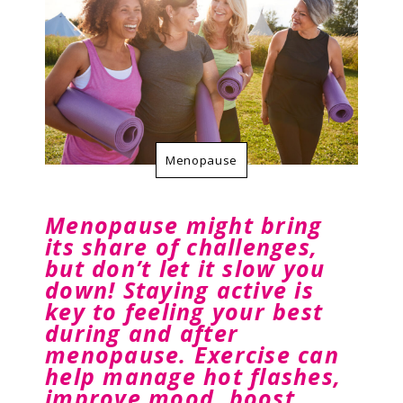
Resources
Contact Us
Menopause
Menopause might bring
its share of challenges,
but don’t let it slow you
down! Staying active is
key to feeling your best
during and after
menopause. Exercise can
help manage hot flashes,
improve mood, boost