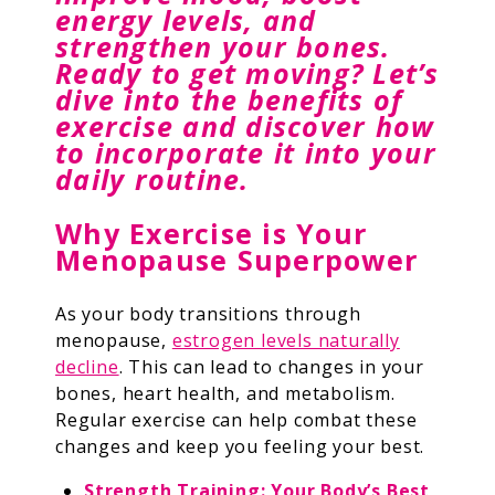
energy levels, and
strengthen your bones.
Ready to get moving? Let’s
dive into the benefits of
exercise and discover how
to incorporate it into your
daily routine.
Why Exercise is Your
Menopause Superpower
As your body transitions through
menopause,
estrogen levels naturally
decline
. This can lead to changes in your
bones, heart health, and metabolism.
Regular exercise can help combat these
changes and keep you feeling your best.
Strength Training: Your Body’s Best