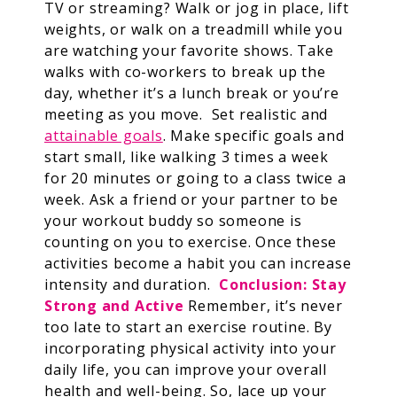
TV or streaming? Walk or jog in place, lift
weights, or walk on a treadmill while you
are watching your favorite shows. Take
walks with co-workers to break up the
day, whether it’s a lunch break or you’re
meeting as you move.
Set realistic and
attainable goals
. Make specific goals and
start small, like walking 3 times a week
for 20 minutes or going to a class twice a
week. Ask a friend or your partner to be
your workout buddy so someone is
counting on you to exercise. Once these
activities become a habit you can increase
intensity and duration.
Conclusion: Stay
Strong and Active
Remember, it’s never
too late to start an exercise routine. By
incorporating physical activity into your
daily life, you can improve your overall
health and well-being. So, lace up your