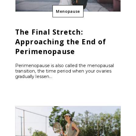
Menopause
The Final Stretch:
Approaching the End of
Perimenopause
Perimenopause is also called the menopausal
transition, the time period when your ovaries
gradually lessen...