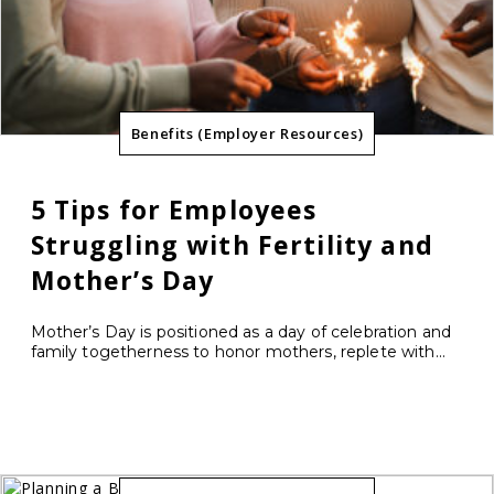
Benefits (Employer Resources)
5 Tips for Employees
Struggling with Fertility and
Mother’s Day
Mother’s Day is positioned as a day of celebration and
family togetherness to honor mothers, replete with...