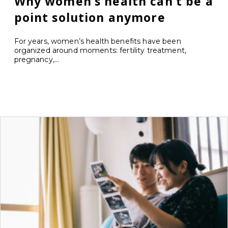
Why women’s health can’t be a
point solution anymore
For years, women’s health benefits have been
organized around moments: fertility treatment,
pregnancy,...