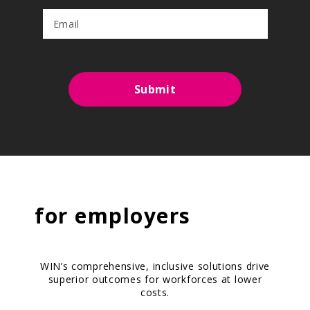
Submit
for
employers
WIN’s comprehensive, inclusive solutions drive
superior outcomes for workforces at lower
costs.