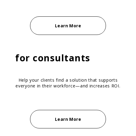
Learn More
for
consultants
Help your clients find a solution that supports
everyone in their workforce—and increases ROI.
Learn More