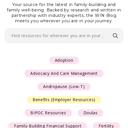
Your source for the latest in family-building and
family well-being. Backed by research and written
in
Resources
partnership with industry experts, the WIN Blog
meets you wherever you are in your journey.
Contact Us
Adoption
Advocacy And Care Management
Andropause (Low-T)
Benefits (Employer Resources)
BIPOC Resources
Doulas
Family-Building Financial Support
Fertility