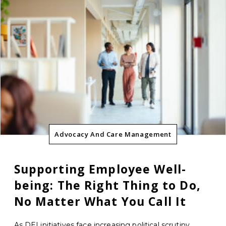
Advocacy And Care Management
Supporting Employee Well-
being: The Right Thing to Do,
No Matter What You Call It
As DEI initiatives face increasing political scrutiny,