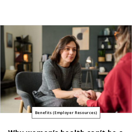
Benefits (Employer Resources)