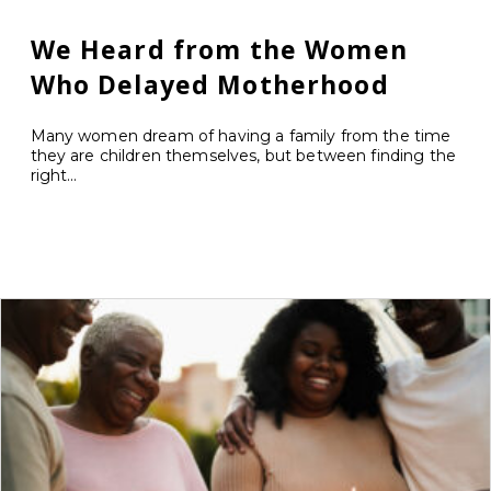
We Heard from the Women
Who Delayed Motherhood
Many women dream of having a family from the time
they are children themselves, but between finding the
right...