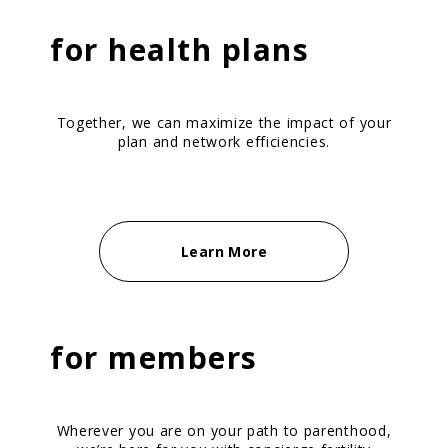
for
health plans
Together, we can maximize the impact of your
plan and network efficiencies.
Learn More
for
members
Wherever you are on your path to parenthood,