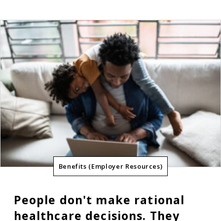
Benefits (Employer Resources)
People don't make rational
healthcare decisions. They