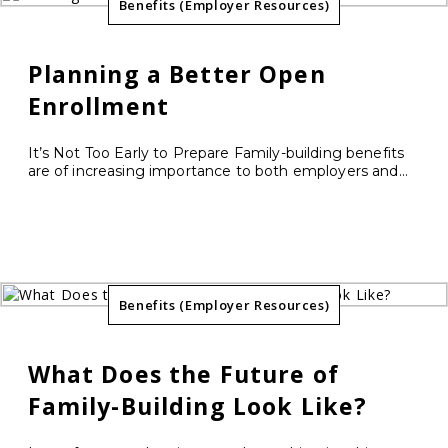
Benefits (Employer Resources)
Planning a Better Open
Enrollment
It’s Not Too Early to Prepare Family-building benefits
are of increasing importance to both employers and...
Benefits (Employer Resources)
What Does the Future of
Family-Building Look Like?