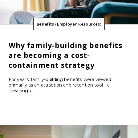
Benefits (Employer Resources)
Why family-building benefits
are becoming a cost-
containment strategy
For years, family-building benefits were viewed
primarily as an attraction and retention tool—a
meaningful,...