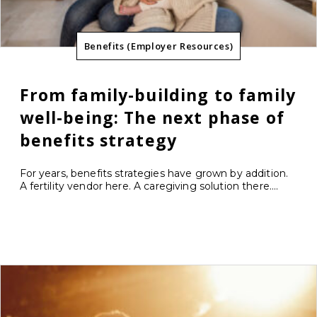
Benefits (Employer Resources)
From family-building to family
well-being: The next phase of
benefits strategy
For years, benefits strategies have grown by addition.
A fertility vendor here. A caregiving solution there....