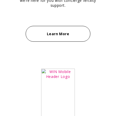
we’re here for you with concierge fertility
support.
Learn More