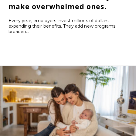
make overwhelmed ones.
Every year, employers invest millions of dollars
expanding their benefits. They add new programs,
broaden...