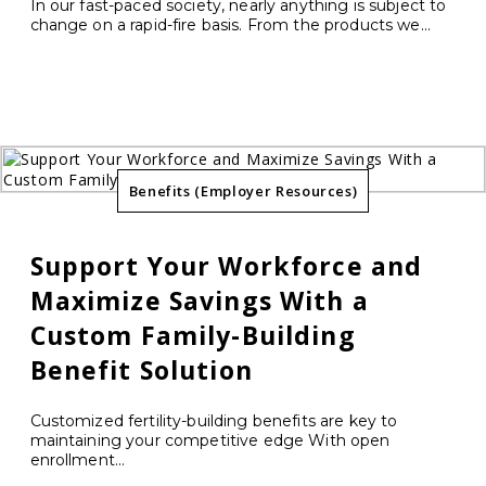
In our fast-paced society, nearly anything is subject to
change on a rapid-fire basis. From the products we...
Benefits (Employer Resources)
Support Your Workforce and
Maximize Savings With a
Custom Family-Building
Benefit Solution
Customized fertility-building benefits are key to
maintaining your competitive edge With open
enrollment...