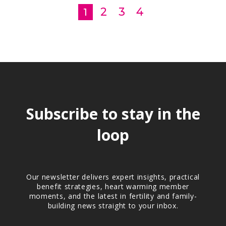
2
3
4
1
Subscribe to stay in the
loop
Our newsletter delivers expert insights, practical
benefit strategies, heart warming member
moments, and the latest in fertility and family-
building news straight to your inbox.