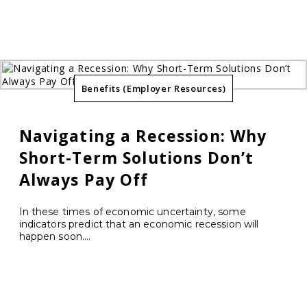
Benefits (Employer Resources)
Navigating a Recession: Why
Short-Term Solutions Don’t
Always Pay Off
In these times of economic uncertainty, some
indicators predict that an economic recession will
happen soon....