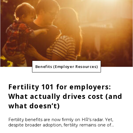
Benefits (Employer Resources)
Fertility 101 for employers:
What actually drives cost (and
what doesn’t)
Fertility benefits are now firmly on HR’s radar. Yet,
despite broader adoption, fertility remains one of...