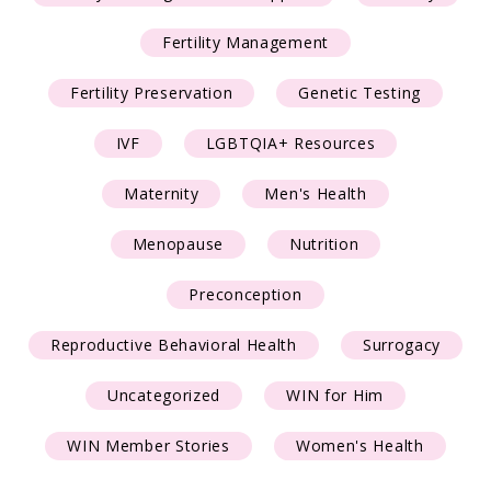
Fertility Management
Fertility Preservation
Genetic Testing
IVF
LGBTQIA+ Resources
Maternity
Men's Health
Menopause
Nutrition
Preconception
Reproductive Behavioral Health
Surrogacy
Uncategorized
WIN for Him
WIN Member Stories
Women's Health