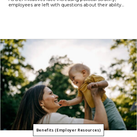
employees are left with questions about their ability...
Benefits (Employer Resources)